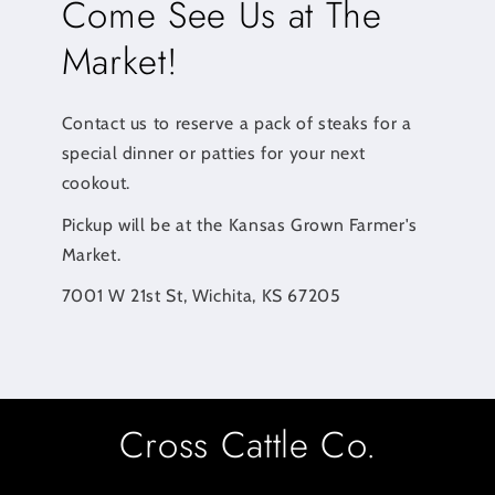
Come See Us at The
Market!
Contact us to reserve a pack of steaks for a
special dinner or patties for your next
cookout.
Pickup will be at the Kansas Grown Farmer's
Market.
7001 W 21st St, Wichita, KS 67205
Cross Cattle Co.